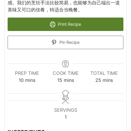
感。我们的烹饪手法比较简易，也能够为自己端出一道
美味又可口的佳肴，特适合当晚餐。
Print Recipe
Pin Recipe
PREP TIME
COOK TIME
TOTAL TIME
minutes
minutes
minutes
10
mins
15
mins
25
mins
SERVINGS
1