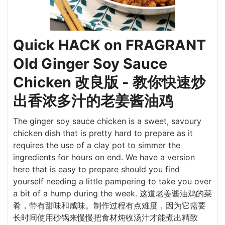
Quick HACK on FRAGRANT
Old Ginger Soy Sauce
Chicken 改良版 - 教你快速炒
出香浓多汁的老姜酱油鸡
The ginger soy sauce chicken is a sweet, savoury
chicken dish that is pretty hard to prepare as it
requires the use of a clay pot to simmer the
ingredients for hours on end. We have a version
here that is easy to prepare should you find
yourself needing a little pampering to take you over
a bit of a hump during the week. 这道老姜酱油鸡的菜
肴，带有甜味和咸味。制作过程有点难度，因为它需要
长时间使用砂锅来慢慢把食材炖收汤汁才能煮出精致