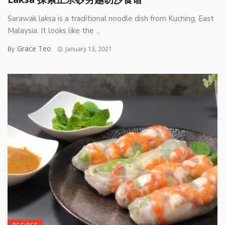
Sarawak laksa is a traditional noodle dish from Kuching, East
Malaysia. It looks like the ...
Grace Teo
By
January 13, 2021