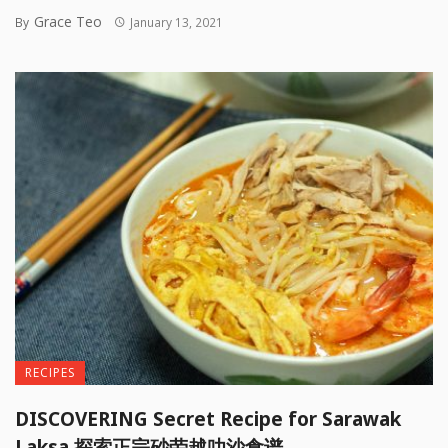
Grace Teo
By
January 13, 2021
RECIPES
DISCOVERING Secret Recipe for Sarawak
Laksa 探索正宗砂劳越叻沙食谱