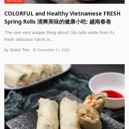
RECIPES
COLORFUL and Healthy Vietnamese FRESH
Spring Rolls 清爽美味的健康小吃: 越南春卷
The one very unique thing about Gỏi cuốn aside from its
fresh, delicious taste, is ...
Grace Teo
By
December 11, 2020