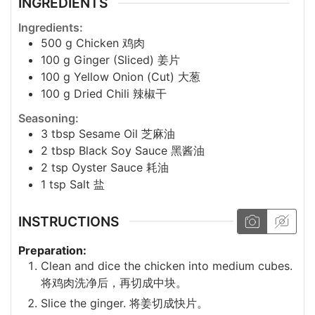
INGREDIENTS
Ingredients:
500
g
Chicken 鸡肉
100
g
Ginger (Sliced) 姜片
100
g
Yellow Onion (Cut) 大葱
100
g
Dried Chili 辣椒干
Seasoning:
3
tbsp
Sesame Oil 芝麻油
2
tbsp
Black Soy Sauce 黑酱油
2
tsp
Oyster Sauce 耗油
1
tsp
Salt 盐
INSTRUCTIONS
Preparation:
Clean and dice the chicken into medium cubes.
将鸡肉洗净后，再切成中块。
Slice the ginger. 将姜切成快片。