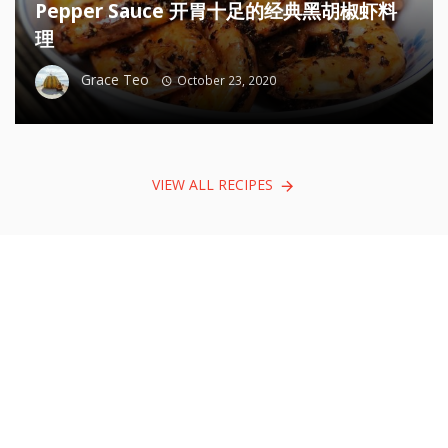
Pepper Sauce 开胃十足的经典黑胡椒虾料
理
Grace Teo
October 23, 2020
VIEW ALL RECIPES