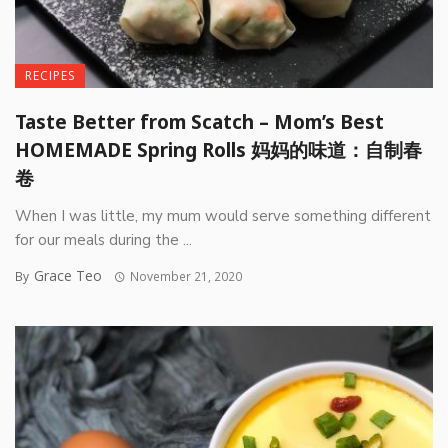
RECIPES
Taste Better from Scatch – Mom’s Best
HOMEMADE Spring Rolls 妈妈的味道：自制春
卷
When I was little, my mum would serve something different
for our meals during the ...
Grace Teo
By
November 21, 2020