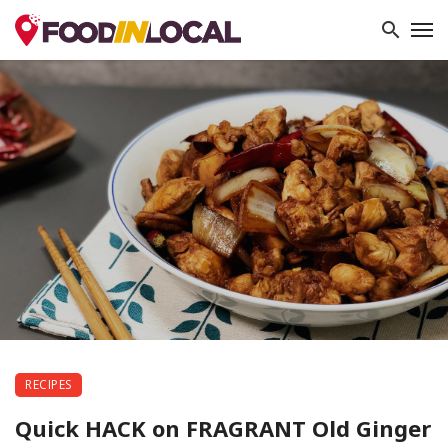
RECIPES
Quick HACK on FRAGRANT Old Ginger