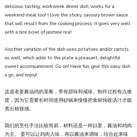
delicious tasting, workweek dinner dish; works for a
weekend meal too! I love the sticky, savoury brown sauce
that will result from the cooking process; it goes very well
with a nice bowl of jasmine rice!
Another variation of the dish uses potatoes and/or carrots
as well, which adds to the plate a pleasant, delightful
sweet accompaniment. Go on! Have fun, give this easy dish
a go, and enjoy!
这道老姜酱油鸡的菜肴，带有甜味和咸味。制作过程有点难
度，因为它需要长时间使用砂锅来慢慢把食材炖收汤汁才能
煮出精致感。
我们的烹饪手法比较简易，材料还是一样以姜，酱油和鸡肉
为主。 姜可以让鸡肉入味，再以酱油来调味，结合起来味