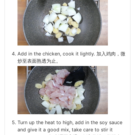
Add in the chicken, cook it lightly. 加入鸡肉，微
炒至表面熟透为止。
Turn up the heat to high, add in the soy sauce
and give it a good mix, take care to stir it