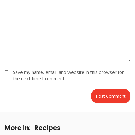
Save my name, email, and website in this browser for
the next time I comment.
More in:
Recipes