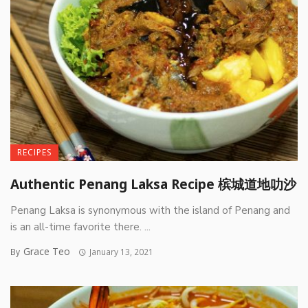
RECIPES
Authentic Penang Laksa Recipe 槟城道地叻沙
Penang Laksa is synonymous with the island of Penang and
is an all-time favorite there. ...
Grace Teo
By
January 13, 2021