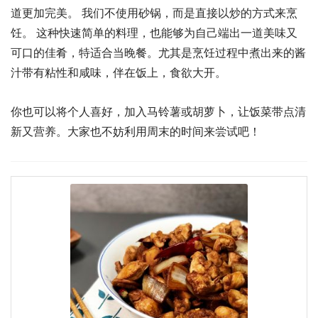
道更加完美。 我们不使用砂锅，而是直接以炒的方式来烹
饪。 这种快速简单的料理，也能够为自己端出一道美味又
可口的佳肴，特适合当晚餐。尤其是烹饪过程中煮出来的酱
汁带有粘性和咸味，伴在饭上，食欲大开。
你也可以将个人喜好，加入马铃薯或胡萝卜，让饭菜带点清
新又营养。大家也不妨利用周末的时间来尝试吧！