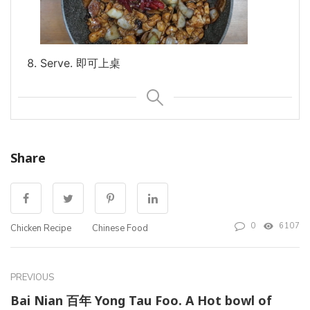
Serve. 即可上桌
Share
0
6107
Chicken Recipe
Chinese Food
PREVIOUS
Bai Nian 百年 Yong Tau Foo. A Hot bowl of