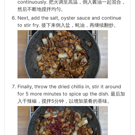
continuously. 把火调至高温，倒入酱油一起混合，
然后不断地搅拌均匀。
Next, add the salt, oyster sauce and continue
to stir fry. 接下来倒入盐，蚝油，再继续翻炒。
Finally, throw the dried chillis in, stir it around
for 5 more minutes to spice up the dish. 最后加
入干辣椒，搅拌5分钟，以增加菜肴的香味。