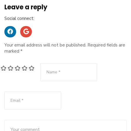
Leave a reply
Social connect:
Your email address will not be published.
Required fields are
marked
*