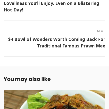
Loveliness You’ll Enjoy, Even on a Blistering
Hot Day!
NEXT
$4 Bowl of Wonders Worth Coming Back For
Traditional Famous Prawn Mee
You may also like