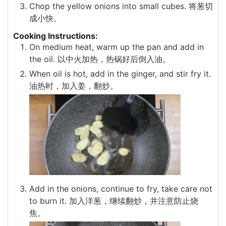
Chop the yellow onions into small cubes. 将葱切
成小快。
Cooking Instructions:
On medium heat, warm up the pan and add in
the oil. 以中火加热，热锅好后倒入油。
When oil is hot, add in the ginger, and stir fry it.
油热时，加入姜，翻炒。
Add in the onions, continue to fry, take care not
to burn it. 加入洋葱，继续翻炒，并注意防止烧
焦。