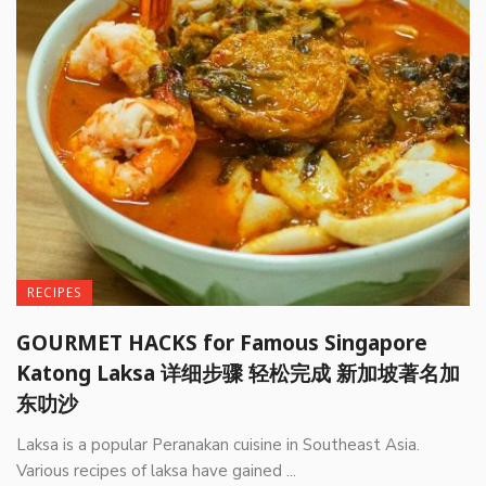
RECIPES
GOURMET HACKS for Famous Singapore
Katong Laksa 详细步骤 轻松完成 新加坡著名加
东叻沙
Laksa is a popular Peranakan cuisine in Southeast Asia.
Various recipes of laksa have gained ...