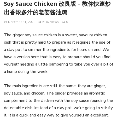
Soy Sauce Chicken 改良版 – 教你快速炒
出香浓多汁的老姜酱油鸡
December 1, 2020
6107 views
0
The ginger soy sauce chicken is a sweet, savoury chicken
dish that is pretty hard to prepare as it requires the use of
a clay pot to simmer the ingredients for hours on end. We
have a version here that is easy to prepare should you find
yourself needing a little pampering to take you over a bit of
a hump during the week.
The main ingredients are still the same; they are ginger,
soy sauce, and chicken. The ginger provides an aromatic
complement to the chicken with the soy sauce rounding the
delectable dish. Instead of a clay pot, we’re going to stir fry
it. It is a quick and easy way to give yourself an excellent,