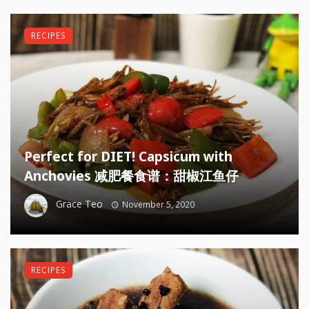
RECIPES
Perfect for DIET! Capsicum with
Anchovies 减肥餐食谱：甜椒江鱼仔
Grace Teo
November 5, 2020
RECIPES