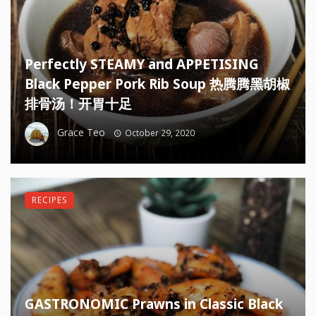
Perfectly STEAMY and APPETISING
Black Pepper Pork Rib Soup 热腾腾黑胡椒
排骨汤！开胃十足
Grace Teo
October 29, 2020
RECIPES
GASTRONOMIC Prawns in Classic Black