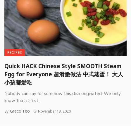
RECIPES
Quick HACK Chinese Style SMOOTH Steam
Egg for Everyone 超滑嫩做法 中式蒸蛋！ 大人
小孩都爱吃
Nobody can say for sure how this dish originated. We only
know that it first ...
Grace Teo
By
November 13, 2020