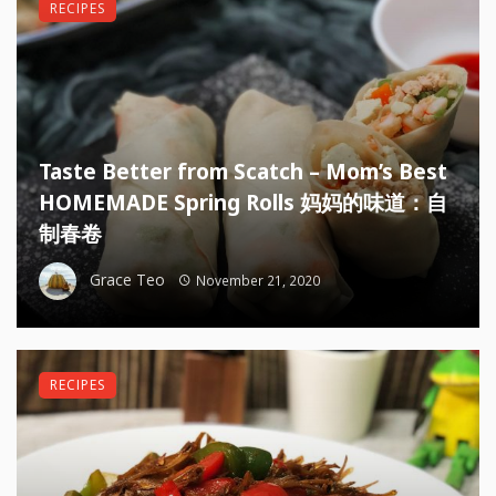
RECIPES
Taste Better from Scatch – Mom’s Best
HOMEMADE Spring Rolls 妈妈的味道：自
制春卷
Grace Teo
November 21, 2020
RECIPES