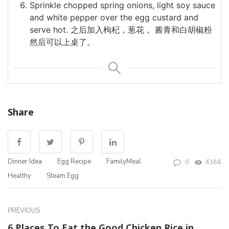
Sprinkle chopped spring onions, light soy sauce
and white pepper over the egg custard and
serve hot. 之后加入枸杞，葱花， 酱青和白胡椒粉
然后可以上桌了。
Share
Dinner Idea
Egg Recipe
FamilyMeal
0
6188
Healthy
Steam Egg
PREVIOUS
6 Places To Eat the Good Chicken Rice in