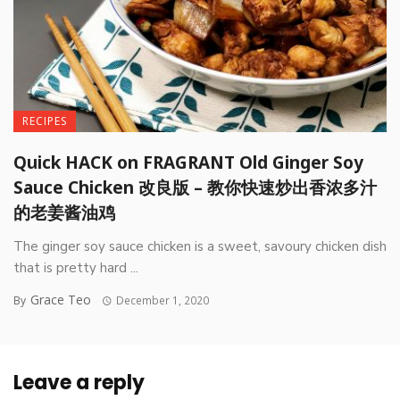
RECIPES
Quick HACK on FRAGRANT Old Ginger Soy
Sauce Chicken 改良版 – 教你快速炒出香浓多汁
的老姜酱油鸡
The ginger soy sauce chicken is a sweet, savoury chicken dish
that is pretty hard ...
Grace Teo
By
December 1, 2020
Leave a reply