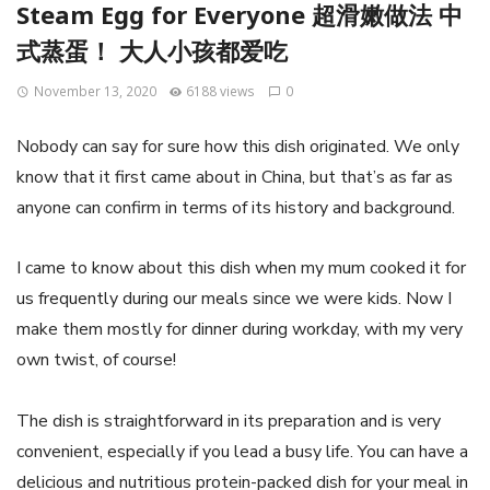
Steam Egg for Everyone 超滑嫩做法 中
式蒸蛋！ 大人小孩都爱吃
November 13, 2020
6188 views
0
Nobody can say for sure how this dish originated. We only
know that it first came about in China, but that’s as far as
anyone can confirm in terms of its history and background.
I came to know about this dish when my mum cooked it for
us frequently during our meals since we were kids. Now I
make them mostly for dinner during workday, with my very
own twist, of course!
The dish is straightforward in its preparation and is very
convenient, especially if you lead a busy life. You can have a
delicious and nutritious protein-packed dish for your meal in