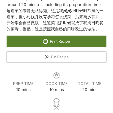
around 20 minutes, including its preparation time.
这道菜的来源无从得知。这是我妈妈小时候时常煮的一
道菜，但小时候并没有学习怎么烧菜。后来离乡背井，
开始学会自己做饭，这道菜很多时候就成了我周日晚餐
的菜肴，当然，这是按照我自己的口味改过的做法。
Print Recipe
Pin Recipe
PREP TIME
COOK TIME
TOTAL TIME
minutes
minutes
minutes
10
mins
10
mins
20
mins