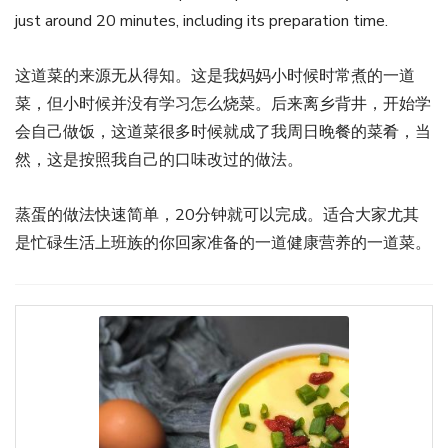
just around 20 minutes, including its preparation time.
这道菜的来源无从得知。这是我妈妈小时候时常煮的一道
菜，但小时候并没有学习怎么烧菜。后来离乡背井，开始学
会自己做饭，这道菜很多时候就成了我周日晚餐的菜肴，当
然，这是按照我自己的口味改过的做法。
蒸蛋的做法快速简单，20分钟就可以完成。适合大家尤其
是忙碌生活上班族的你回家准备的一道健康营养的一道菜。