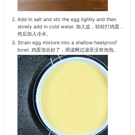
Add in salt and stir the egg lightly and then
slowly add in cold water. 加入盐，轻轻打鸡蛋，
然后加入冷水。
Strain egg mixture into a shallow heatproof
bowl. 鸡蛋混合好了，用滤网过滤至没有泡泡。