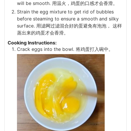
will be smooth. 用温火，鸡蛋的口感才会香滑。
Strain the egg mixture to get rid of bubbles
before steaming to ensure a smooth and silky
surface. 用滤网过滤混合好的蛋避免有泡泡， 这样
蒸出来的鸡蛋才会香滑。
Cooking Instructions:
Crack eggs into the bowl. 将鸡蛋打入碗中。