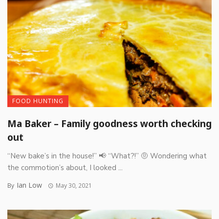
FOOD HUNTING
Ma Baker – Family goodness worth checking
out
“New bake’s in the house!” 📢 “What?!” 🤨 Wondering what
the commotion’s about, I looked ...
Ian Low
By
May 30, 2021