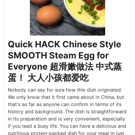
Quick HACK Chinese Style
SMOOTH Steam Egg for
Everyone 超滑嫩做法 中式蒸
蛋！ 大人小孩都爱吃
Nobody can say for sure how this dish originated.
We only know that it first came about in China, but
that's as far as anyone can confirm in terms of its
history and background. The dish is straightforward
in its preparation and is very convenient, especially
if you lead a busy life. You can have a delicious and
nutritious protein-packed dish for your meal in just