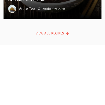
Grace Teo
October 29, 2020
VIEW ALL RECIPES