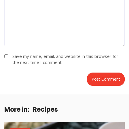
Save my name, email, and website in this browser for
the next time I comment.
More in:
Recipes