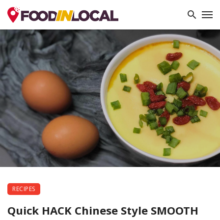
RECIPES
Quick HACK Chinese Style SMOOTH