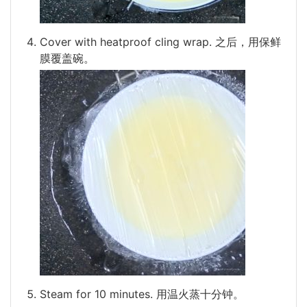
Cover with heatproof cling wrap. 之后，用保鲜
膜覆盖碗。
Steam for 10 minutes. 用温火蒸十分钟。