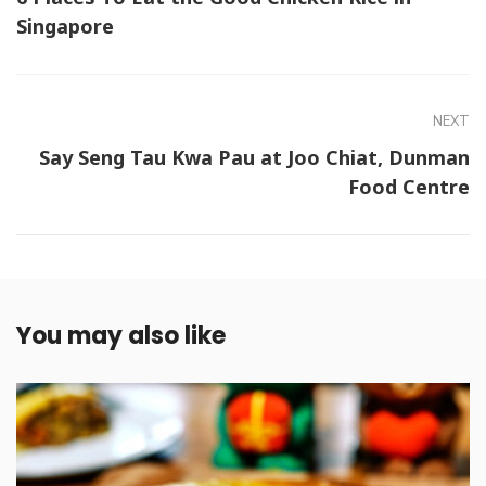
Singapore
NEXT
Say Seng Tau Kwa Pau at Joo Chiat, Dunman
Food Centre
You may also like