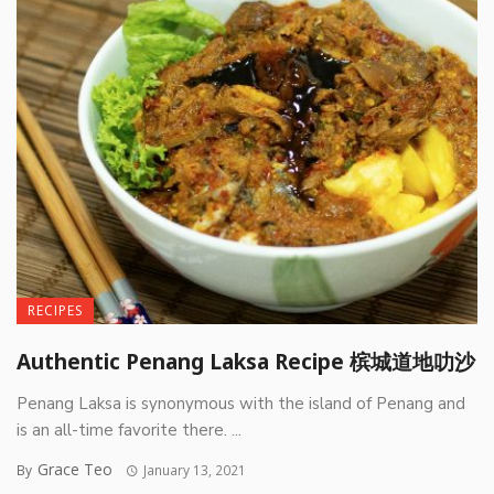
RECIPES
Authentic Penang Laksa Recipe 槟城道地叻沙
Penang Laksa is synonymous with the island of Penang and
is an all-time favorite there. ...
Grace Teo
By
January 13, 2021