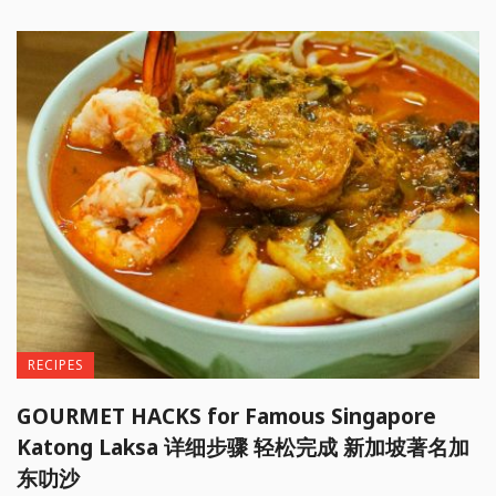
RECIPES
GOURMET HACKS for Famous Singapore
Katong Laksa 详细步骤 轻松完成 新加坡著名加
东叻沙