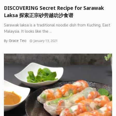
DISCOVERING Secret Recipe for Sarawak
Laksa 探索正宗砂劳越叻沙食谱
Sarawak laksa is a traditional noodle dish from Kuching, East
Malaysia. It looks like the ...
Grace Teo
By
January 13, 2021