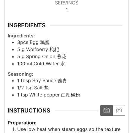
SERVINGS
1
INGREDIENTS
Ingredients:
3pcs
Egg 鸡蛋
5
g
Wolfberry 枸杞
5
g
Spring Onion 葱花
100
ml
Cold Water 水
Seasoning:
1
tbsp
Soy Sauce 酱青
1/2
tsp
Salt 盐
1
tsp
White pepper 白胡椒粉
INSTRUCTIONS
Preparation:
Use low heat when steam eggs so the texture