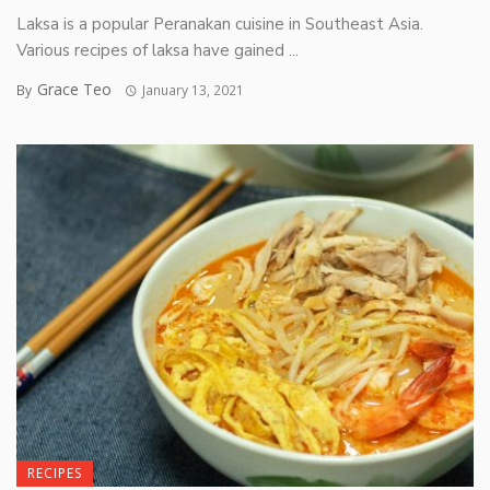
Laksa is a popular Peranakan cuisine in Southeast Asia.
Various recipes of laksa have gained ...
Grace Teo
By
January 13, 2021
RECIPES