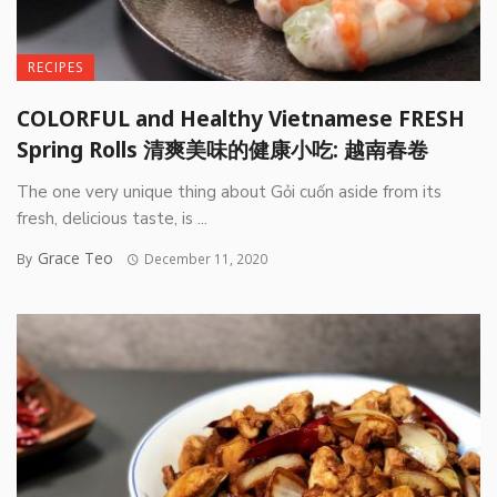
RECIPES
COLORFUL and Healthy Vietnamese FRESH
Spring Rolls 清爽美味的健康小吃: 越南春卷
The one very unique thing about Gỏi cuốn aside from its
fresh, delicious taste, is ...
Grace Teo
By
December 11, 2020