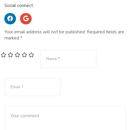
Social connect:
Your email address will not be published.
Required fields are
marked
*