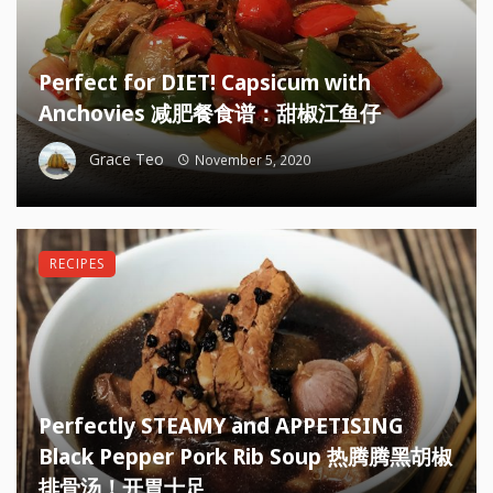
Perfect for DIET! Capsicum with
Anchovies 减肥餐食谱：甜椒江鱼仔
Grace Teo
November 5, 2020
RECIPES
Perfectly STEAMY and APPETISING
Black Pepper Pork Rib Soup 热腾腾黑胡椒
排骨汤！开胃十足