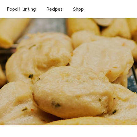
Food Hunting
Recipes
Shop