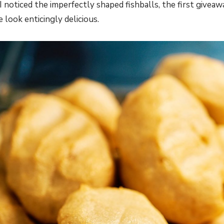
 I noticed the imperfectly shaped fishballs, the first givea
e look enticingly delicious.