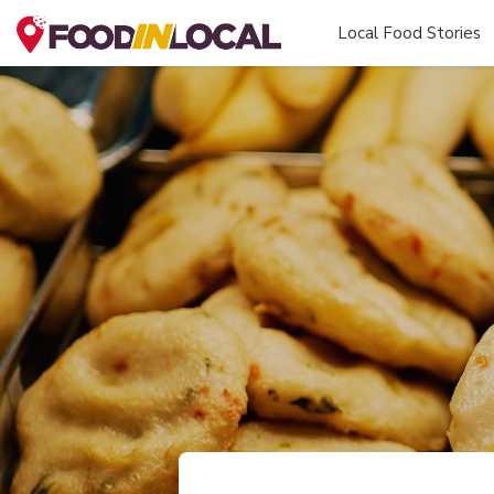
Local Food Stories