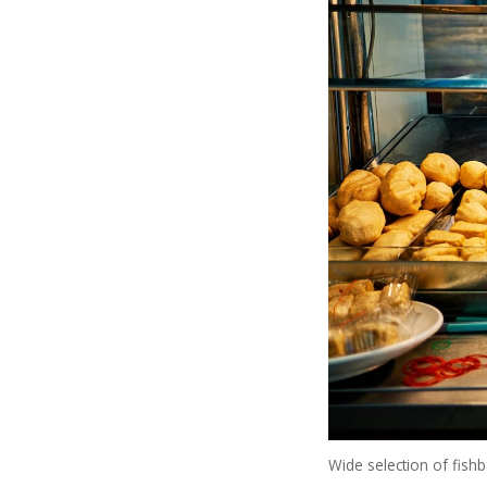
Wide selection of fishb