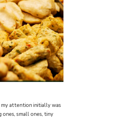
 my attention initially was
g ones, small ones, tiny