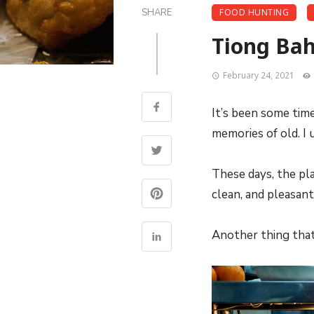
SHARE
FOOD HUNTING
Tiong Bahr
February 24, 2021
It’s been some tim
memories of old. I 
These days, the pla
clean, and pleasan
Another thing that