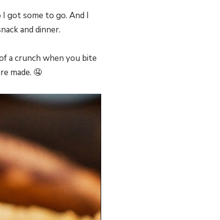
 I got some to go. And I
nack and dinner.
t of a crunch when you bite
are made. 🤤