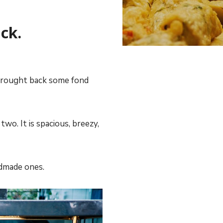
ck.
n brought back some fond
two. It is spacious, breezy,
ndmade ones.