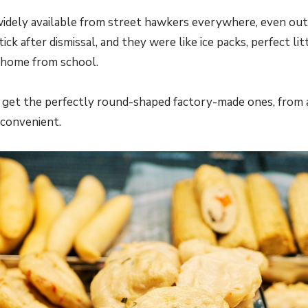
idely available from street hawkers everywhere, even out
tick after dismissal, and they were like ice packs, perfect l
 home from school.
get the perfectly round-shaped factory-made ones, from 
convenient.