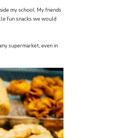
side my school. My friends
ittle fun snacks we would
any supermarket, even in