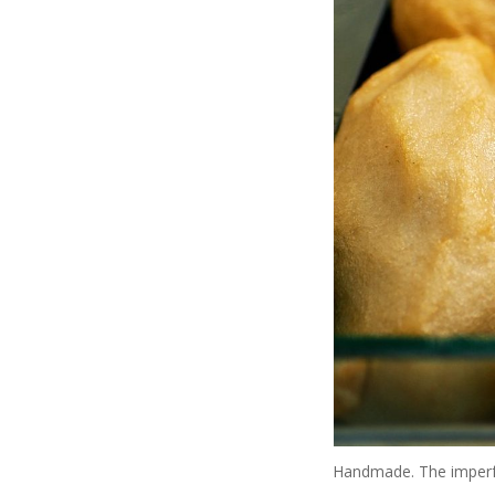
Handmade. The imperfect