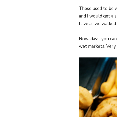
These used to be w
and I would get a s
have as we walked
Nowadays, you can 
wet markets. Very 