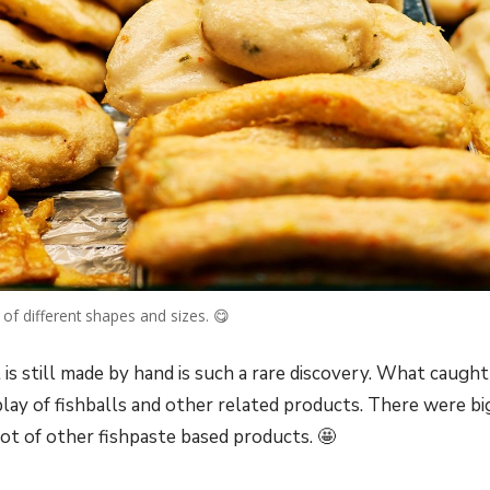
 of different shapes and sizes. 😋
 is still made by hand is such a rare discovery. What caught
splay of fishballs and other related products. There were bi
ot of other fishpaste based products. 🤩