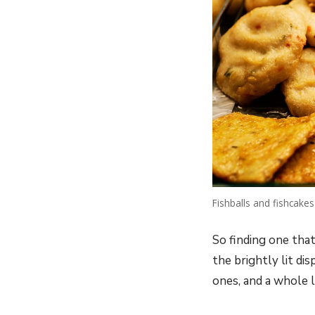
Fishballs and fishcakes
So finding one that
the brightly lit di
ones, and a whole l