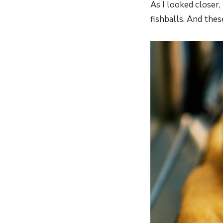
As I looked closer,
fishballs. And thes