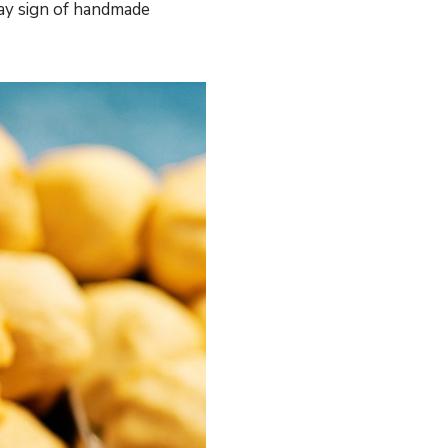
way sign of handmade