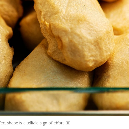
 shape is a telltale sign of effort. 👍🏻