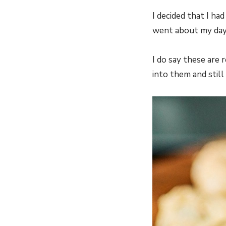
I decided that I ha
went about my day 
I do say these are 
into them and still