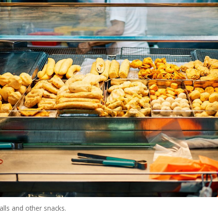
alls and other snacks.