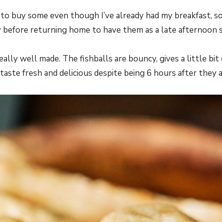
d to buy some even though I’ve already had my breakfast, so
before returning home to have them as a late afternoon s
really well made. The fishballs are bouncy, gives a little bi
 taste fresh and delicious despite being 6 hours after they 