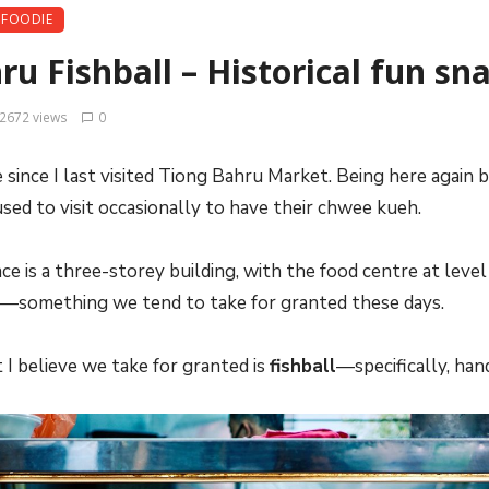
FOODIE
u Fishball – Historical fun sna
2672 views
0
e since I last visited Tiong Bahru Market. Being here agai
used to visit occasionally to have their chwee kueh.
ce is a three-storey building, with the food centre at level 
t—something we tend to take for granted these days.
 I believe we take for granted is
fishball
—specifically, ha