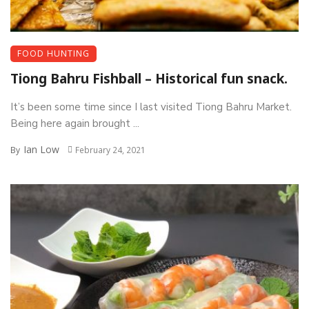
FOOD HUNTING
Tiong Bahru Fishball – Historical fun snack.
It’s been some time since I last visited Tiong Bahru Market.
Being here again brought ...
Ian Low
By
February 24, 2021