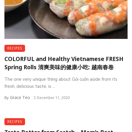
RECIPES
COLORFUL and Healthy Vietnamese FRESH
Spring Rolls 清爽美味的健康小吃: 越南春卷
The one very unique thing about Gỏi cuốn aside from its
fresh, delicious taste, is ...
Grace Teo
By
December 11, 2020
RECIPES