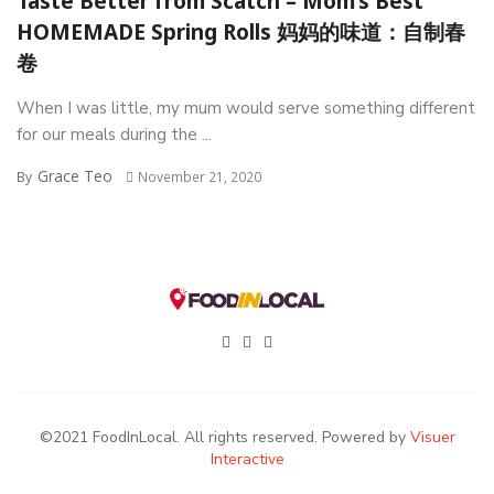
Taste Better from Scatch – Mom’s Best
HOMEMADE Spring Rolls 妈妈的味道：自制春
卷
When I was little, my mum would serve something different
for our meals during the ...
Grace Teo
By
November 21, 2020
©2021 FoodInLocal. All rights reserved. Powered by
Visuer
Interactive