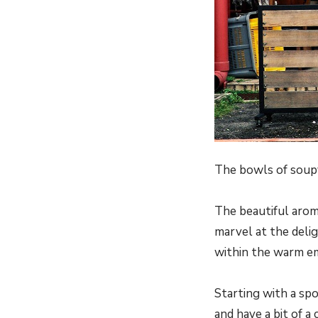
The bowls of soupy
The beautiful aroma
marvel at the deli
within the warm e
Starting with a sp
and have a bit of 