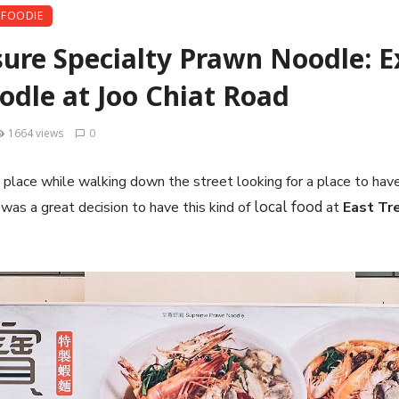
FOODIE
sure Specialty Prawn Noodle: E
dle at Joo Chiat Road
1664 views
0
place while walking down the street looking for a place to have
local food
t was a great decision to have this kind of
at
East Tr