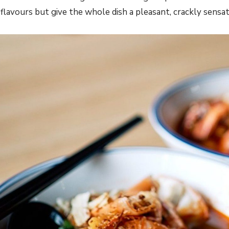
lavours but give the whole dish a pleasant, crackly sensat