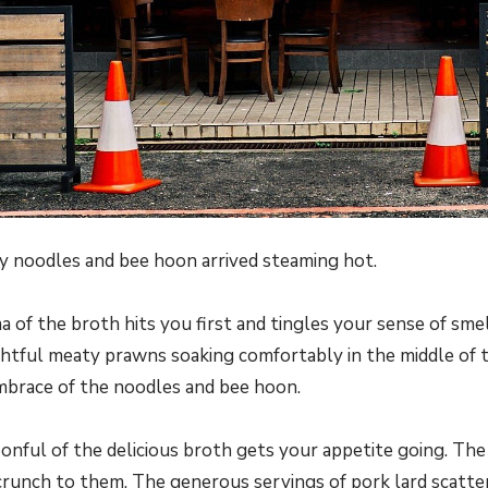
 noodles and bee hoon arrived steaming hot.
 of the broth hits you first and tingles your sense of sme
ghtful meaty prawns soaking comfortably in the middle of th
mbrace of the noodles and bee hoon.
oonful of the delicious broth gets your appetite going. Th
a crunch to them. The generous servings of pork lard scatt