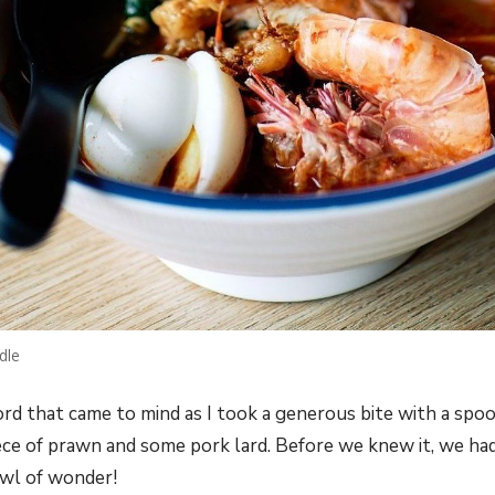
dle
rd that came to mind as I took a generous bite with a spoo
ece of prawn and some pork lard. Before we knew it, we had
wl of wonder!