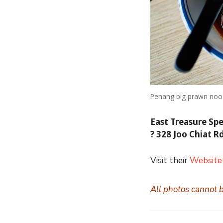
Penang big prawn noo
East Treasure Sp
?
328 Joo Chiat R
Visit their
Website
All photos cannot 