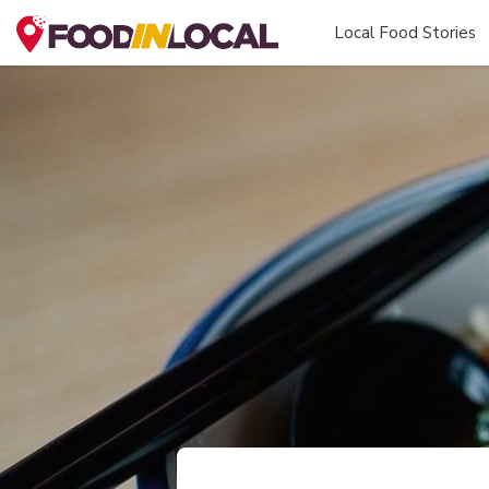
Local Food Stories