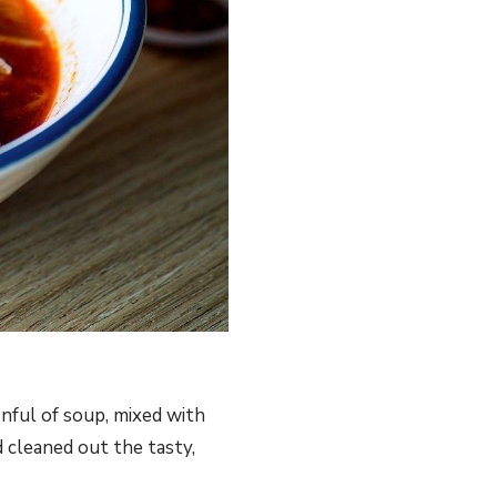
nful of soup, mixed with
 cleaned out the tasty,