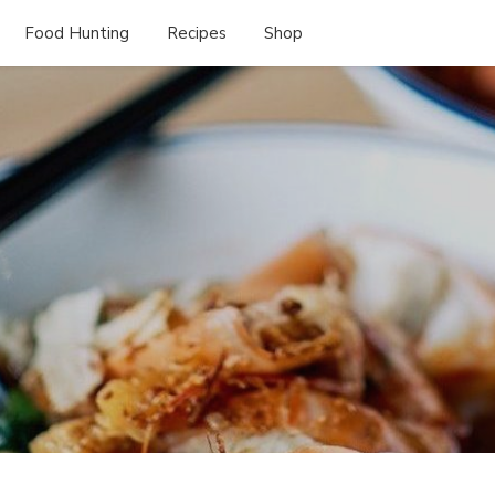
Food Hunting
Recipes
Shop