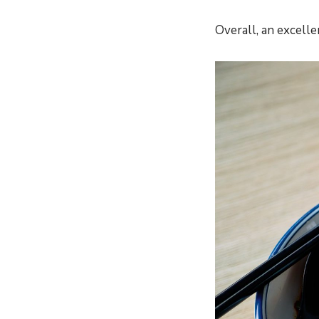
Overall, an excelle