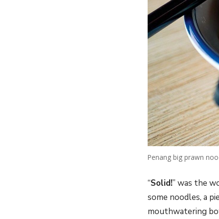
Penang big prawn noo
“
Solid!
” was the wo
some noodles, a pi
mouthwatering bo