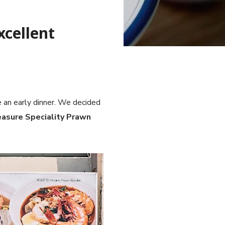
xcellent
 an early dinner. We decided
easure Speciality Prawn