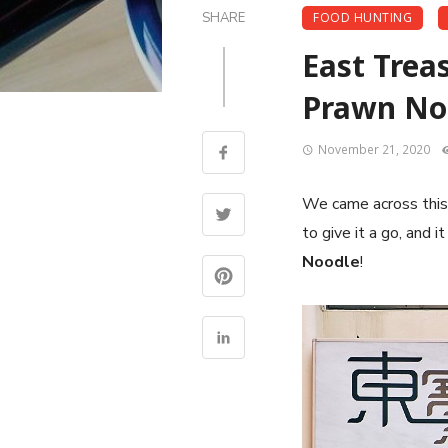
SHARE
FOOD HUNTING
East Trea
Prawn Noo
November 21, 2020
We came across this 
to give it a go, and i
Noodle
!