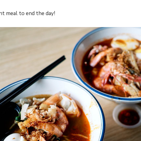
nt meal to end the day!