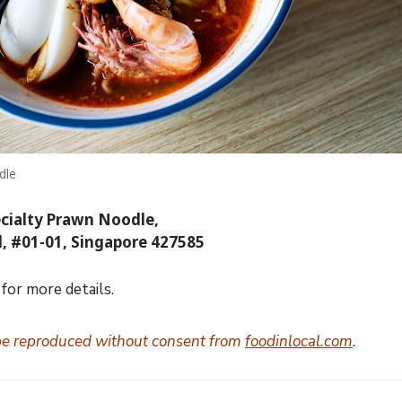
dle
ecialty Prawn Noodle,
d, #01-01, Singapore 427585
for more details.
be reproduced without consent from
foodinlocal.com
.