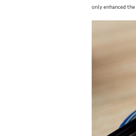
only enhanced the f