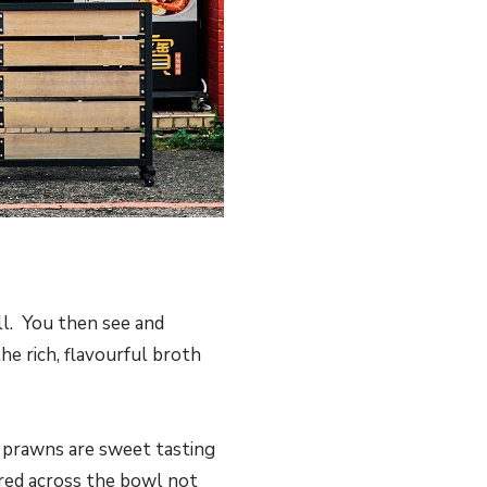
ll. You then see and
e rich, flavourful broth
e prawns are sweet tasting
ered across the bowl not