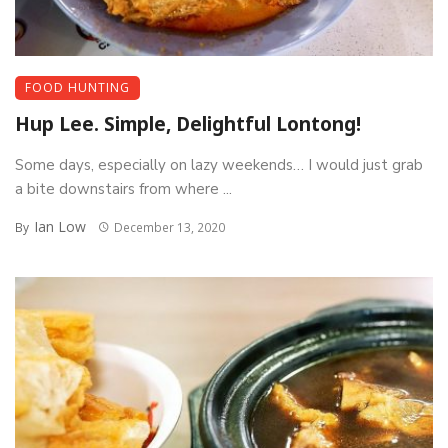
FOOD HUNTING
Hup Lee. Simple, Delightful Lontong!
Some days, especially on lazy weekends… I would just grab
a bite downstairs from where ...
Ian Low
By
December 13, 2020