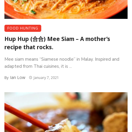
FOOD HUNTING
Hup Hup (合合) Mee Siam – A mother’s
recipe that rocks.
Mee siam means “Siamese noodle” in Malay. Inspired and
adapted from Thai cuisines, it is ...
Ian Low
By
January 7, 2021