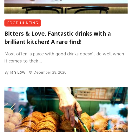
FOOD HUNTING
Bitters & Love. Fantastic drinks with a
brilliant kitchen! A rare find!
Most often, a place with good drinks doesn’t do well when
it comes to their ...
Ian Low
By
December 28, 2020