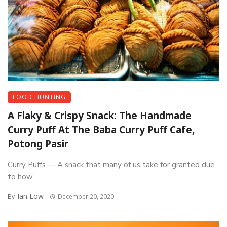
FOOD HUNTING
A Flaky & Crispy Snack: The Handmade
Curry Puff At The Baba Curry Puff Cafe,
Potong Pasir
Curry Puffs — A snack that many of us take for granted due
to how ...
Ian Low
By
December 20, 2020