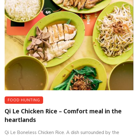
FOOD HUNTING
Qi Le Chicken Rice – Comfort meal in the
heartlands
Qi Le Boneless Chicken Rice. A dish surrounded by the