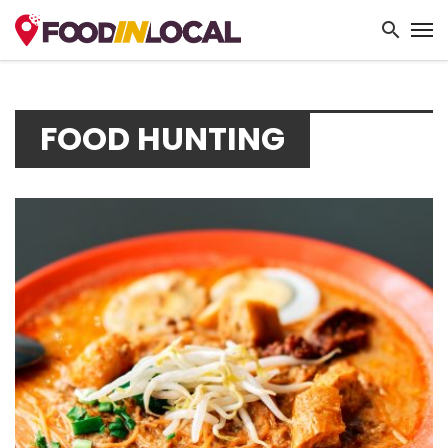
FOOD HUNTING