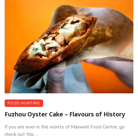
FOOD HUNTING
Fuzhou Oyster Cake – Flavours of History
If you are ever in the vicinity of Maxwell Food Centre, go
check out this ...