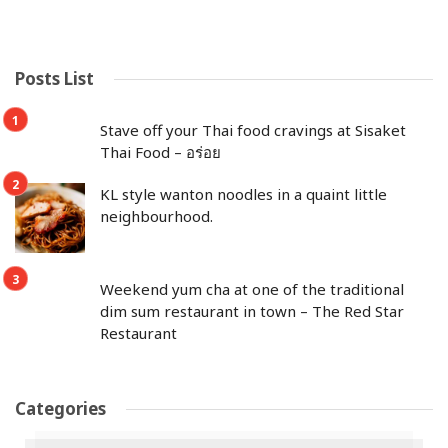
Posts List
Stave off your Thai food cravings at Sisaket
Thai Food – อร่อย
KL style wanton noodles in a quaint little
neighbourhood.
Weekend yum cha at one of the traditional
dim sum restaurant in town – The Red Star
Restaurant
Categories