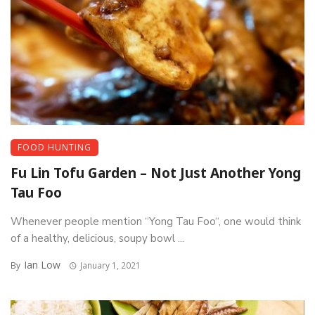
FOOD HUNTING
Fu Lin Tofu Garden – Not Just Another Yong
Tau Foo
Whenever people mention “Yong Tau Foo“, one would think
of a healthy, delicious, soupy bowl ...
Ian Low
By
January 1, 2021