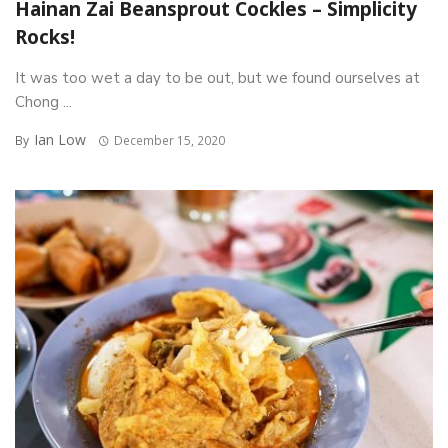
Hainan Zai Beansprout Cockles – Simplicity
Rocks!
It was too wet a day to be out, but we found ourselves at
Chong ...
Ian Low
By
December 15, 2020