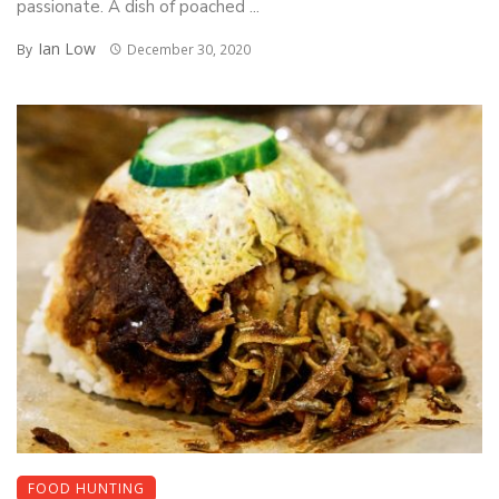
passionate. A dish of poached ...
Ian Low
By
December 30, 2020
FOOD HUNTING