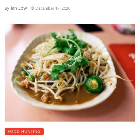
Ian Low
By
December 17, 2020
FOOD HUNTING