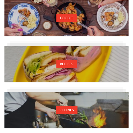
FOODIE
RECIPES
STORIES