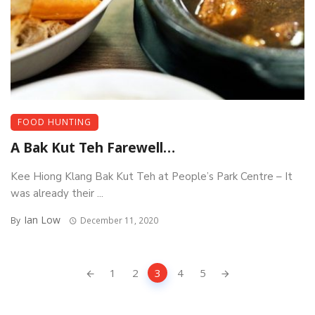
FOOD HUNTING
A Bak Kut Teh Farewell…
Kee Hiong Klang Bak Kut Teh at People’s Park Centre – It
was already their ...
Ian Low
By
December 11, 2020
Posts
1
2
3
4
5
navigation