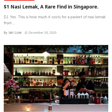
$1 Nasi Lemak, A Rare Find in Singapore.
$1. Yes. This is how much it costs for a packet of nasi lemak
from ...
Ian Low
By
December 30, 2020